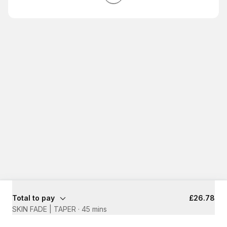
Total to pay
£26.78
SKIN FADE | TAPER
·
45 mins