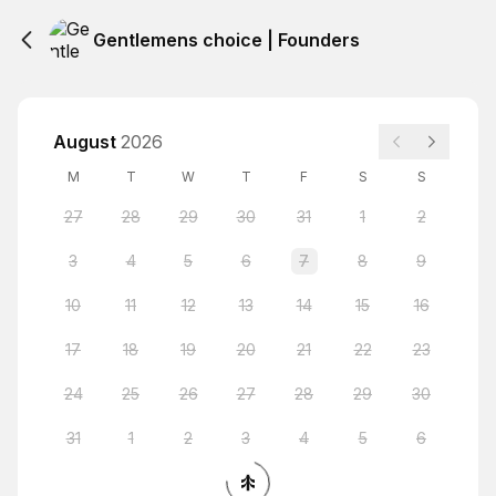
Gentlemens choice | Founders
August
2026
M
T
W
T
F
S
S
27
28
29
30
31
1
2
3
4
5
6
7
8
9
10
11
12
13
14
15
16
17
18
19
20
21
22
23
24
25
26
27
28
29
30
31
1
2
3
4
5
6