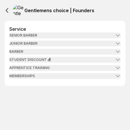
Gentlemens choice | Founders
Service
SENIOR BARBER
JUNIOR BARBER
BARBER
STUDENT DISCOUNT 💰
APPRENTICE TRAINING
MEMBERSHIPS