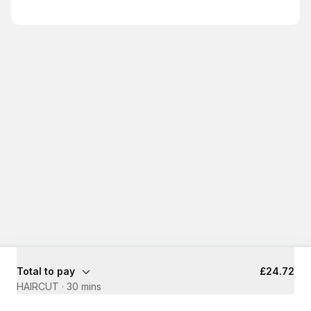
Total to pay
£24.72
HAIRCUT
·
30 mins