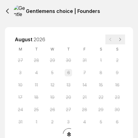
Gentlemens choice | Founders
August
2026
M
T
W
T
F
S
S
27
28
29
30
31
1
2
3
4
5
6
7
8
9
10
11
12
13
14
15
16
17
18
19
20
21
22
23
24
25
26
27
28
29
30
31
1
2
3
4
5
6